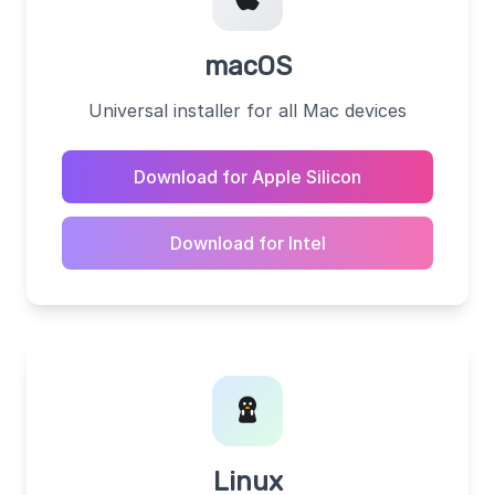
macOS
Universal installer for all Mac devices
Download for Apple Silicon
Download for Intel
Linux