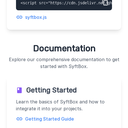
content_copy
<script 
src="https://cdn.jsdelivr.net/gh/OpenMi
link
syftbox.js
Documentation
Explore our comprehensive documentation to get
started with SyftBox.
Getting Started
book
Learn the basics of SyftBox and how to
integrate it into your projects.
link
Getting Started Guide