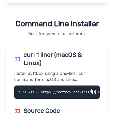
Command Line Installer
Best for servers or tinkerers.
curl 1 liner (macOS &
terminal
Linux)
Install SyftBox using a one-liner curl
command for macOS and Linux.
content_copy
curl -fsSL https://syftbox.net/install.sh | sh
Source Code
terminal