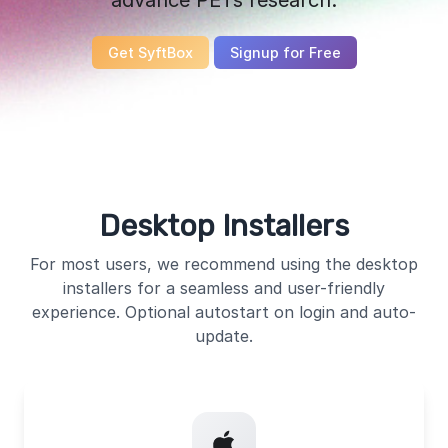
Get SyftBox
Signup for Free
Desktop Installers
For most users, we recommend using the desktop
installers for a seamless and user-friendly
experience. Optional autostart on login and auto-
update.