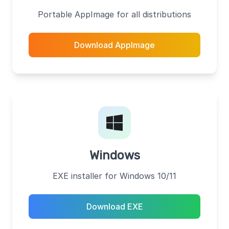
Portable AppImage for all distributions
Download AppImage
Windows
EXE installer for Windows 10/11
Download EXE