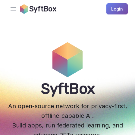
SyftBox
Login
SyftBox
An open-source network for privacy-first,
offline-capable AI.
Build apps, run federated learning, and
advance PETs research.