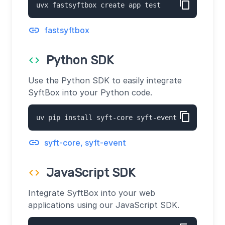
content_copy
uvx fastsyftbox create app test
link
fastsyftbox
Python SDK
code
Use the Python SDK to easily integrate
SyftBox into your Python code.
content_copy
uv pip install syft-core syft-event
link
syft-core, syft-event
JavaScript SDK
code
Integrate SyftBox into your web
applications using our JavaScript SDK.