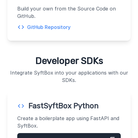
Build your own from the Source Code on
GitHub.
code
GitHub Repository
Developer SDKs
Integrate SyftBox into your applications with our
SDKs.
FastSyftBox Python
code
Create a boilerplate app using FastAPI and
SyftBox.